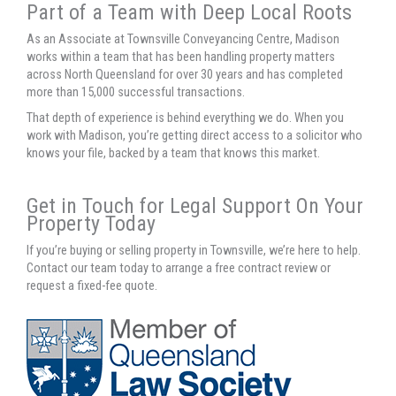
Part of a Team with Deep Local Roots
As an Associate at Townsville Conveyancing Centre, Madison
works within a team that has been handling property matters
across North Queensland for over 30 years and has completed
more than 15,000 successful transactions.
That depth of experience is behind everything we do. When you
work with Madison, you’re getting direct access to a solicitor who
knows your file, backed by a team that knows this market.
Get in Touch for Legal Support On Your
Property Today
If you’re buying or selling property in Townsville, we’re here to help.
Contact our team today to arrange a free contract review or
request a fixed-fee quote.