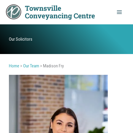
Skip
to
content
Our Solicitors
Home
>
Our Team
>
Madison Fry