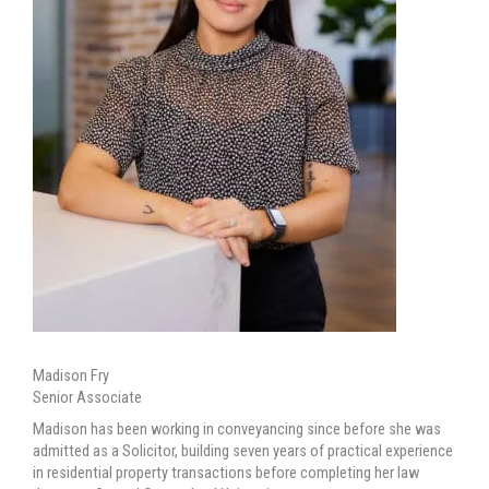
Madison Fry
Senior Associate
Madison has been working in conveyancing since before she was
admitted as a Solicitor, building seven years of practical experience
in residential property transactions before completing her law