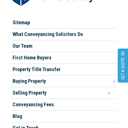
Sitemap
What Conveyancing Solicitors Do
Our Team
First Home Buyers
GET A QUOTE
Property Title Transfer
Buying Property
Selling Property
Conveyancing Fees
Blog
Get in Touch