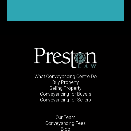
What Conveyancing Centre Do
Buy Property
Selling Property
Conveyancing for Buyers
Conveyancing for Sellers
Our Team
Conveyancing Fees
Blog