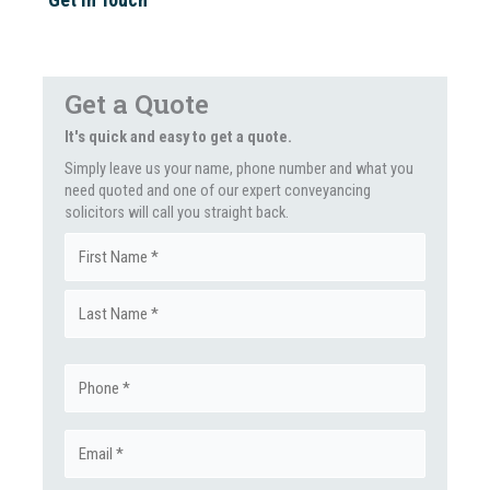
Get a Quote
It's quick and easy to get a quote.
Simply leave us your name, phone number and what you
need quoted and one of our expert conveyancing
solicitors will call you straight back.
Name
First
(Required)
Last
Phone
(Required)
Email