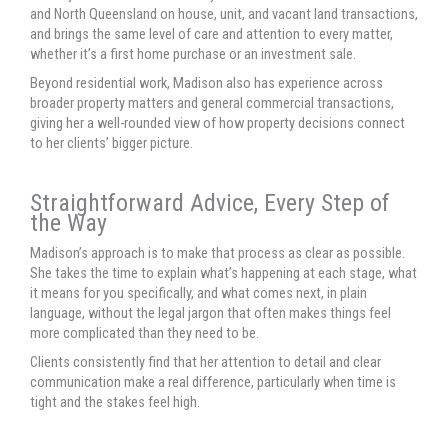
and North Queensland on house, unit, and vacant land transactions,
and brings the same level of care and attention to every matter,
whether it’s a first home purchase or an investment sale.
Beyond residential work, Madison also has experience across
broader property matters and general commercial transactions,
giving her a well-rounded view of how property decisions connect
to her clients’ bigger picture.
Straightforward Advice, Every Step of
the Way
Madison’s approach is to make that process as clear as possible.
She takes the time to explain what’s happening at each stage, what
it means for you specifically, and what comes next, in plain
language, without the legal jargon that often makes things feel
more complicated than they need to be.
Clients consistently find that her attention to detail and clear
communication make a real difference, particularly when time is
tight and the stakes feel high.