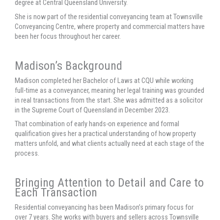
degree at Central Queensland University.
She is now part of the residential conveyancing team at Townsville
Conveyancing Centre, where property and commercial matters have
been her focus throughout her career.
Madison’s Background
Madison completed her Bachelor of Laws at CQU while working
full-time as a conveyancer, meaning her legal training was grounded
in real transactions from the start. She was admitted as a solicitor
in the Supreme Court of Queensland in December 2023.
That combination of early hands-on experience and formal
qualification gives her a practical understanding of how property
matters unfold, and what clients actually need at each stage of the
process.
Bringing Attention to Detail and Care to
Each Transaction
Residential conveyancing has been Madison’s primary focus for
over 7 years. She works with buyers and sellers across Townsville