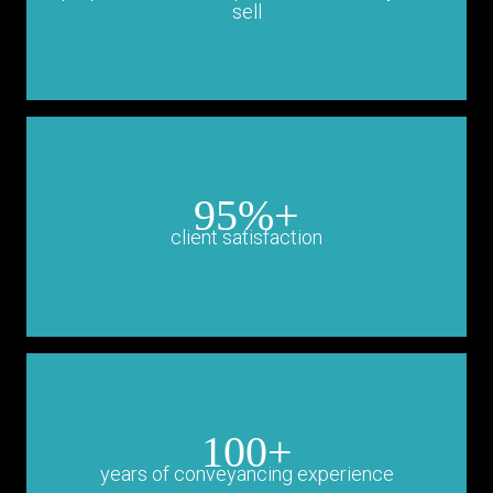
sell
95%+
client satisfaction
100+
years of conveyancing experience