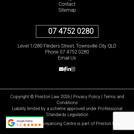
Contact
Sitemap
07 4752 0280
Level 1/280 Flinders Street, Townsville City QLD
Phone 07 4752 0280
Email Us
Copyright © Preston Law 2026 |
Privacy Policy
|
Terms and
Conditions
Liability limited by a scheme approved under Professional
Standards Legislation
Townsville Conveyancing Centre is part of
Preston Law