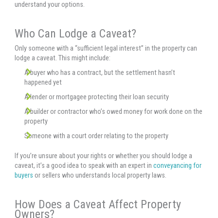
understand your options.
Who Can Lodge a Caveat?
Only someone with a “sufficient legal interest” in the property can
lodge a caveat. This might include:
A buyer who has a contract, but the settlement hasn’t
happened yet
A lender or mortgagee protecting their loan security
A builder or contractor who’s owed money for work done on the
property
Someone with a court order relating to the property
If you’re unsure about your rights or whether you should lodge a
caveat, it’s a good idea to speak with an expert in
conveyancing for
buyers
or sellers who understands local property laws.
How Does a Caveat Affect Property
Owners?