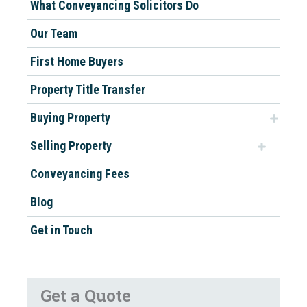
What Conveyancing Solicitors Do
Our Team
First Home Buyers
Property Title Transfer
Buying Property
Selling Property
Conveyancing Fees
Blog
Get in Touch
Get a Quote