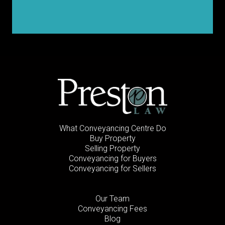
What Conveyancing Centre Do
Buy Property
Selling Property
Conveyancing for Buyers
Conveyancing for Sellers
Our Team
Conveyancing Fees
Blog