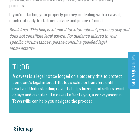
process.
If you’re starting your property journey or dealing with a caveat,
reach out early for tailored advice and peace of mind.
Disclaimer: This blog is intended for informational purposes only and
does not constitute legal advice. For guidance tailored to your
specific circumstances, please consult a qualified legal
representative.
GET A QUOTE
TL;DR
A caveat is a legal notice lodged on a property title to protect
someone’s legal interest. It stops sales or transfers until
resolved. Understanding caveats helps buyers and sellers avoid
delays and disputes. If a caveat affects you, a
conveyancer in
Townsville
can help you navigate the process.
Sitemap