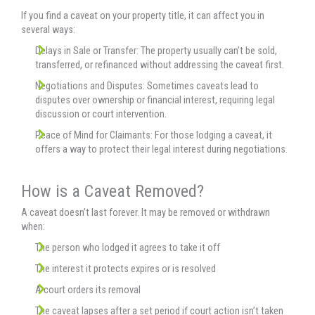
If you find a caveat on your property title, it can affect you in
several ways:
Delays in Sale or Transfer: The property usually can’t be sold,
transferred, or refinanced without addressing the caveat first.
Negotiations and Disputes: Sometimes caveats lead to
disputes over ownership or financial interest, requiring legal
discussion or court intervention.
Peace of Mind for Claimants: For those lodging a caveat, it
offers a way to protect their legal interest during negotiations.
How is a Caveat Removed?
A caveat doesn’t last forever. It may be removed or withdrawn
when:
The person who lodged it agrees to take it off
The interest it protects expires or is resolved
A court orders its removal
The caveat lapses after a set period if court action isn’t taken