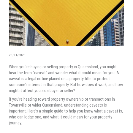
23/11/2025
When you’re buying or selling property in Queensland, you might
hear the term “caveat” and wonder what it could mean for you. A
caveat is a legal notice placed on a property title to protect
someone’s interest in that property. But how does it work, and how
might it affect you as a buyer or seller?
If you’re heading toward property ownership or transactions in
Townsville or wider Queensland, understanding caveats is
important. Here’s a simple guide to help you know what a caveat is,
who can lodge one, and what it could mean for your property
journey.