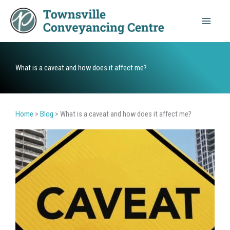
Skip
to
content
What is a caveat and how does it affect me?
Home
>
Blog
>
What is a caveat and how does it affect me?