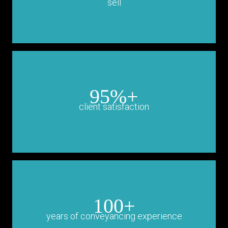
sell
95%+
client satisfaction
100+
years of conveyancing experience