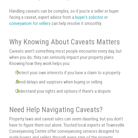
Handling caveats can be complex, so if you’re a seller or buyer
facing a caveat, expert advice from a
buyer’s solicitor
or
conveyancer for sellers
can help resolve it smoothly.
Why Knowing About Caveats Matters
Caveats aren’t something most people encounter every day, but
when you do, they can seriously impact your property plans.
Knowing how they work helps you:
Protect your own interests if you have a claim to a property
Avoid delays and surprises when buying or selling
Understand your rights and options if there’s a dispute
Need Help Navigating Caveats?
Property laws and caveat rules can seem daunting, but you don’t
have to figure them out alone. Trusted local experts at Townsville
Conveyancing Centre offer conveyancing services designed to
guide buyers and sellers through every step of the property