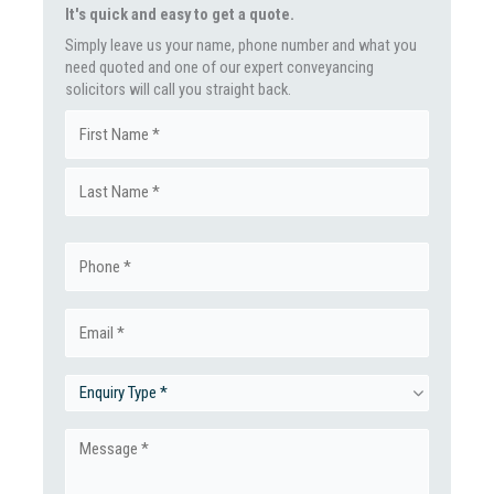
It's quick and easy to get a quote.
Simply leave us your name, phone number and what you
need quoted and one of our expert conveyancing
solicitors will call you straight back.
Name
First
(Required)
Last
Phone
(Required)
Email
(Required)
Enquiry
Type
Message