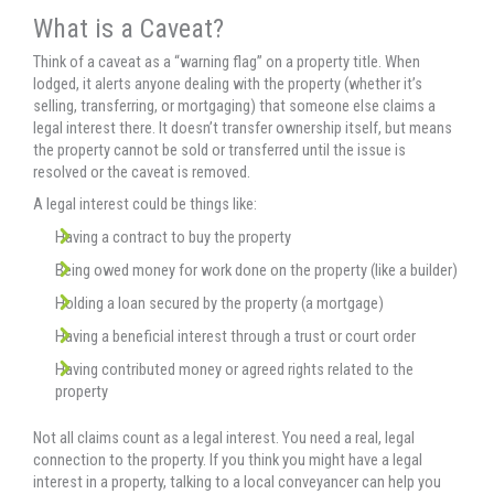
What is a Caveat?
Think of a caveat as a “warning flag” on a property title. When
lodged, it alerts anyone dealing with the property (whether it’s
selling, transferring, or mortgaging) that someone else claims a
legal interest there. It doesn’t transfer ownership itself, but means
the property cannot be sold or transferred until the issue is
resolved or the caveat is removed.
A legal interest could be things like:
Having a contract to buy the property
Being owed money for work done on the property (like a builder)
Holding a loan secured by the property (a mortgage)
Having a beneficial interest through a trust or court order
Having contributed money or agreed rights related to the
property
Not all claims count as a legal interest. You need a real, legal
connection to the property. If you think you might have a legal
interest in a property, talking to a local conveyancer can help you