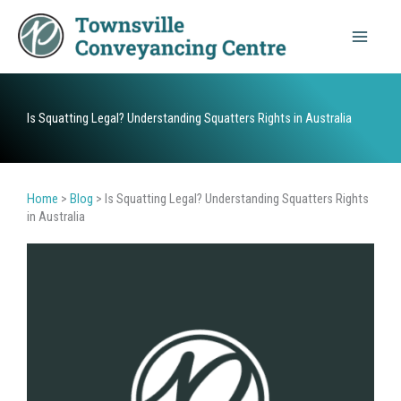
Skip
to
content
Is Squatting Legal? Understanding Squatters Rights in Australia
Home
>
Blog
>
Is Squatting Legal? Understanding Squatters Rights
in Australia