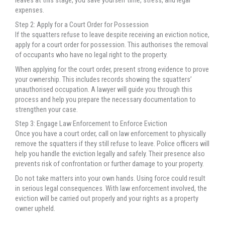
leaves at this stage, you save yourself time, stress, and legal
expenses.
Step 2: Apply for a Court Order for Possession
If the squatters refuse to leave despite receiving an eviction notice,
apply for a court order for possession. This authorises the removal
of occupants who have no legal right to the property.
When applying for the court order, present strong evidence to prove
your ownership. This includes records showing the squatters’
unauthorised occupation. A lawyer will guide you through this
process and help you prepare the necessary documentation to
strengthen your case.
Step 3: Engage Law Enforcement to Enforce Eviction
Once you have a court order, call on law enforcement to physically
remove the squatters if they still refuse to leave. Police officers will
help you handle the eviction legally and safely. Their presence also
prevents risk of confrontation or further damage to your property.
Do not take matters into your own hands. Using force could result
in serious legal consequences. With law enforcement involved, the
eviction will be carried out properly and your rights as a property
owner upheld.