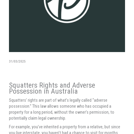
31/03/2025
Squatters Rights and Adverse
Possession in Australia
Squatters’ rights are part of what’s legally called “adverse
possession.” This law allows someone who has occupied a
property for a long period, without the owner’s permission, to
potentially claim legal ownership.
For example, you’ve inherited a property from a relative, but since
you live interstate, you haven’t had a chance to visit for months.