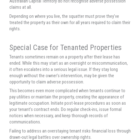
Australian Capital Territory do not recognise adverse possession
claims at all.
Depending on where you live, the squatter must prove they’ve
treated the property as their own for all years required to claim their
rights.
Special Case for Tenanted Properties
Tenants sometimes remain on a property after their lease has
ended. While this may start as an oversight or miscommunication,
it often escalates into a serious legal issue. If they stay long
enough without the owner’s intervention, may be given the
opportunity to claim adverse possession.
This becomes even more complicated when tenants continue to
pay utilities or maintain the property, creating the appearance of
legitimate occupation. Initiate post-lease procedures as soon as
your tenant’s contract ends. Do regular check-ins, issue formal
notices when necessary, and keep thorough records of
communications.
Failing to address an overstaying tenant risks financial loss through
drawn-out legal battles over ownership rights.