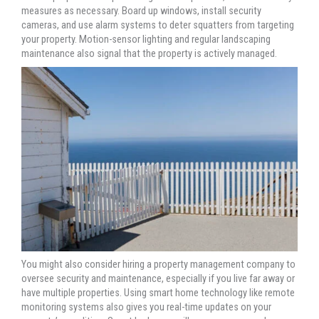
measures as necessary. Board up windows, install security
cameras, and use alarm systems to deter squatters from targeting
your property. Motion-sensor lighting and regular landscaping
maintenance also signal that the property is actively managed.
You might also consider hiring a property management company to
oversee security and maintenance, especially if you live far away or
have multiple properties. Using smart home technology like remote
monitoring systems also gives you real-time updates on your