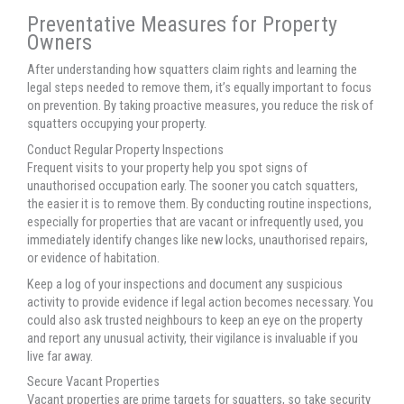
Preventative Measures for Property
Owners
After understanding how squatters claim rights and learning the
legal steps needed to remove them, it’s equally important to focus
on prevention. By taking proactive measures, you reduce the risk of
squatters occupying your property.
Conduct Regular Property Inspections
Frequent visits to your property help you spot signs of
unauthorised occupation early. The sooner you catch squatters,
the easier it is to remove them. By conducting routine inspections,
especially for properties that are vacant or infrequently used, you
immediately identify changes like new locks, unauthorised repairs,
or evidence of habitation.
Keep a log of your inspections and document any suspicious
activity to provide evidence if legal action becomes necessary. You
could also ask trusted neighbours to keep an eye on the property
and report any unusual activity, their vigilance is invaluable if you
live far away.
Secure Vacant Properties
Vacant properties are prime targets for squatters, so take security