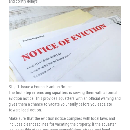
and costly delays.
Step 1: Issue a Formal Eviction Notice
The first step in removing squatters is serving them with a formal
eviction notice. This provides squatters with an official warning and
gives them a chance to vacate voluntarily before you escalate
toward legal action.
Make sure that the eviction notice complies with local laws and
includes clear deadlines for vacating the property. If the squatter