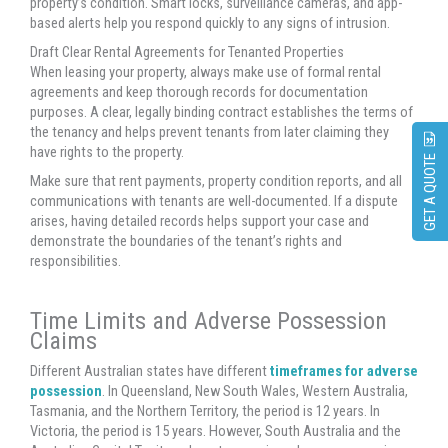
property’s condition. Smart locks, surveillance cameras, and app-
based alerts help you respond quickly to any signs of intrusion.
Draft Clear Rental Agreements for Tenanted Properties
When leasing your property, always make use of formal rental
agreements and keep thorough records for documentation
purposes. A clear, legally binding contract establishes the terms of
the tenancy and helps prevent tenants from later claiming they
have rights to the property.
GET A QUOTE
Make sure that rent payments, property condition reports, and all
communications with tenants are well-documented. If a dispute
arises, having detailed records helps support your case and
demonstrate the boundaries of the tenant’s rights and
responsibilities.
Time Limits and Adverse Possession
Claims
Different Australian states have different
timeframes for adverse
possession
. In Queensland, New South Wales, Western Australia,
Tasmania, and the Northern Territory, the period is 12 years. In
Victoria, the period is 15 years. However, South Australia and the