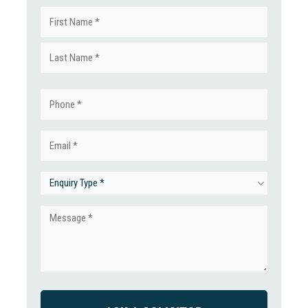
Name
First
(Required)
Last
Phone
(Required)
Email
(Required)
Enquiry
Type
Message
(Required)
(Required)
CAPTCHA