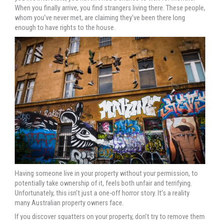
When you finally arrive, you find strangers living there. These people,
whom you’ve never met, are claiming they’ve been there long
enough to have rights to the house.
Having someone live in your property without your permission, to
potentially take ownership of it, feels both unfair and terrifying.
Unfortunately, this isn’t just a one-off horror story. It’s a reality
many Australian property owners face.
If you discover squatters on your property, don’t try to remove them