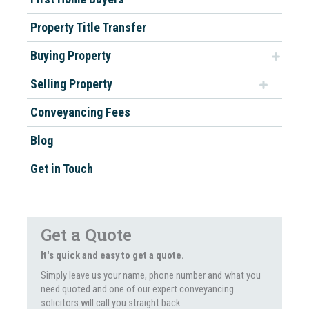
Property Title Transfer
Buying Property
Selling Property
Conveyancing Fees
Blog
Get in Touch
Get a Quote
It's quick and easy to get a quote.
Simply leave us your name, phone number and what you
need quoted and one of our expert conveyancing
solicitors will call you straight back.