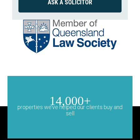
14,000+
properties we’ve helped our clients buy and
sell