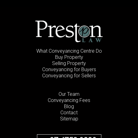
What Conveyancing Centre Do
Buy Property
Selling Property
Conveyancing for Buyers
Conveyancing for Sellers
Our Team
Conveyancing Fees
Blog
Contact
Sitemap