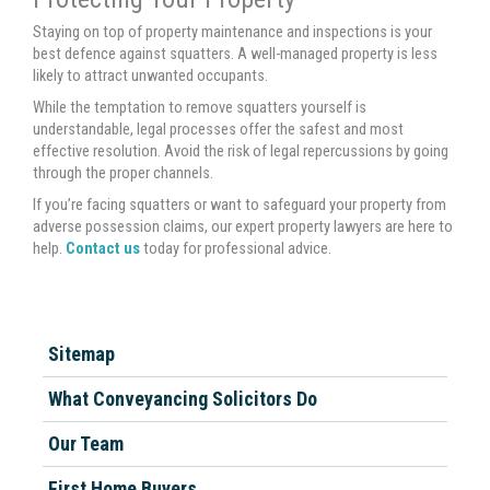
Staying on top of property maintenance and inspections is your
best defence against squatters. A well-managed property is less
likely to attract unwanted occupants.
While the temptation to remove squatters yourself is
understandable, legal processes offer the safest and most
effective resolution. Avoid the risk of legal repercussions by going
through the proper channels.
If you’re facing squatters or want to safeguard your property from
adverse possession claims, our expert property lawyers are here to
help.
Contact us
today for professional advice.
Sitemap
What Conveyancing Solicitors Do
Our Team
First Home Buyers