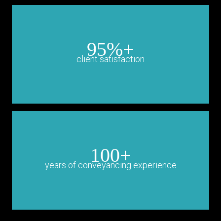
95%+
client satisfaction
100+
years of conveyancing experience