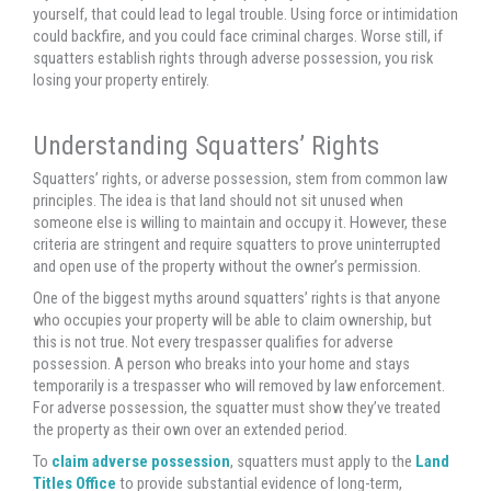
yourself, that could lead to legal trouble. Using force or intimidation
could backfire, and you could face criminal charges. Worse still, if
squatters establish rights through adverse possession, you risk
losing your property entirely.
Understanding Squatters’ Rights
Squatters’ rights, or adverse possession, stem from common law
principles. The idea is that land should not sit unused when
someone else is willing to maintain and occupy it. However, these
criteria are stringent and require squatters to prove uninterrupted
and open use of the property without the owner’s permission.
One of the biggest myths around squatters’ rights is that anyone
who occupies your property will be able to claim ownership, but
this is not true. Not every trespasser qualifies for adverse
possession. A person who breaks into your home and stays
temporarily is a trespasser who will removed by law enforcement.
For adverse possession, the squatter must show they’ve treated
the property as their own over an extended period.
To
claim adverse possession
, squatters must apply to the
Land
Titles Office
to provide substantial evidence of long-term,