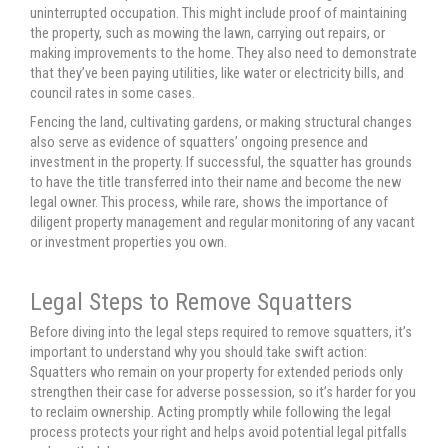
uninterrupted occupation. This might include proof of maintaining
the property, such as mowing the lawn, carrying out repairs, or
making improvements to the home. They also need to demonstrate
that they’ve been paying utilities, like water or electricity bills, and
council rates in some cases.
Fencing the land, cultivating gardens, or making structural changes
also serve as evidence of squatters’ ongoing presence and
investment in the property. If successful, the squatter has grounds
to have the title transferred into their name and become the new
legal owner. This process, while rare, shows the importance of
diligent property management and regular monitoring of any vacant
or investment properties you own.
Legal Steps to Remove Squatters
Before diving into the legal steps required to remove squatters, it’s
important to understand why you should take swift action:
Squatters who remain on your property for extended periods only
strengthen their case for adverse possession, so it’s harder for you
to reclaim ownership. Acting promptly while following the legal
process protects your right and helps avoid potential legal pitfalls