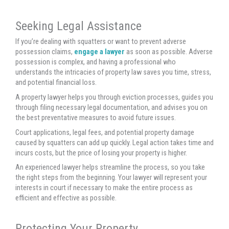
Seeking Legal Assistance
If you’re dealing with squatters or want to prevent adverse
possession claims,
engage a lawyer
as soon as possible. Adverse
possession is complex, and having a professional who
understands the intricacies of property law saves you time, stress,
and potential financial loss.
A property lawyer helps you through eviction processes, guides you
through filing necessary legal documentation, and advises you on
the best preventative measures to avoid future issues.
Court applications, legal fees, and potential property damage
caused by squatters can add up quickly. Legal action takes time and
incurs costs, but the price of losing your property is higher.
An experienced lawyer helps streamline the process, so you take
the right steps from the beginning. Your lawyer will represent your
interests in court if necessary to make the entire process as
efficient and effective as possible.
Protecting Your Property