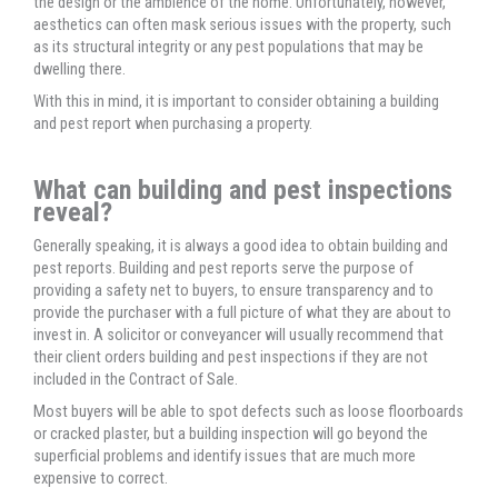
the design or the ambience of the home. Unfortunately, however,
aesthetics can often mask serious issues with the property, such
as its structural integrity or any pest populations that may be
dwelling there.
With this in mind, it is important to consider obtaining a building
and pest report when purchasing a property.
What can building and pest inspections
reveal?
Generally speaking, it is always a good idea to obtain building and
pest reports. Building and pest reports serve the purpose of
providing a safety net to buyers, to ensure transparency and to
provide the purchaser with a full picture of what they are about to
invest in. A solicitor or conveyancer will usually recommend that
their client orders building and pest inspections if they are not
included in the Contract of Sale.
Most buyers will be able to spot defects such as loose floorboards
or cracked plaster, but a building inspection will go beyond the
superficial problems and identify issues that are much more
expensive to correct.