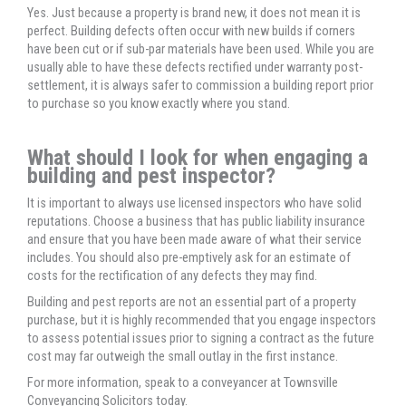
Yes. Just because a property is brand new, it does not mean it is
perfect. Building defects often occur with new builds if corners
have been cut or if sub-par materials have been used. While you are
usually able to have these defects rectified under warranty post-
settlement, it is always safer to commission a building report prior
to purchase so you know exactly where you stand.
What should I look for when engaging a
building and pest inspector?
It is important to always use licensed inspectors who have solid
reputations. Choose a business that has public liability insurance
and ensure that you have been made aware of what their service
includes. You should also pre-emptively ask for an estimate of
costs for the rectification of any defects they may find.
Building and pest reports are not an essential part of a property
purchase, but it is highly recommended that you engage inspectors
to assess potential issues prior to signing a contract as the future
cost may far outweigh the small outlay in the first instance.
For more information, speak to a conveyancer at Townsville
Conveyancing Solicitors today.