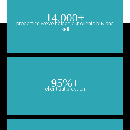
14,000+
properties we’ve helped our clients buy and
sell
95%+
client satisfaction