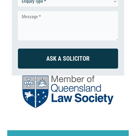
Enquiry
Type
Message
(Required)
(Required)
CAPTCHA