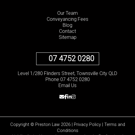
Our Team
Conveyancing Fees
Blog
Contact
Sitemap
07 4752 0280
Level 1/280 Flinders Street, Townsville City QLD
Phone 07 4752 0280
Email Us
Copyright © Preston Law 2026 |
Privacy Policy
|
Terms and
Conditions