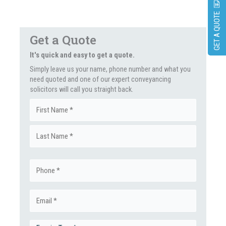
GET A QUOTE
Get a Quote
It's quick and easy to get a quote.
Simply leave us your name, phone number and what you
need quoted and one of our expert conveyancing
solicitors will call you straight back.
Name
First
(Required)
Last
Phone
(Required)
Email
(Required)