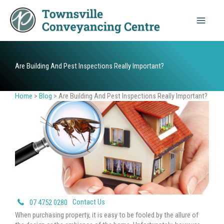
Skip
to
content
Are Building And Pest Inspections Really Important?
Home
>
Blog
>
Are Building And Pest Inspections Really Important?
Contact Us
07 4752 0280
When purchasing property, it is easy to be fooled by the allure of