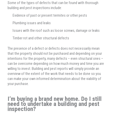
Some of the types of defects that can be found with thorough
building and pest inspections include:
Evidence of past or present termites or other pests
Plumbing issues and leaks
Issues with the roof such as loose screws, damage or leaks
Timber rot and other structural defects
The presence of a defect or defects does not necessarily mean
that the property should not be purchased and depending on your
intentions for the property, many defects – even structural ones –
can be overcome depending on how much money and time you are
willing to invest. Building and pest reports will simply provide an
overview of the extent of the work that needs to be done so you
can make your own informed determination about the viability of
your purchase.
I’m buying a brand new home. Do I still
need to undertake a building and pest
inspection?