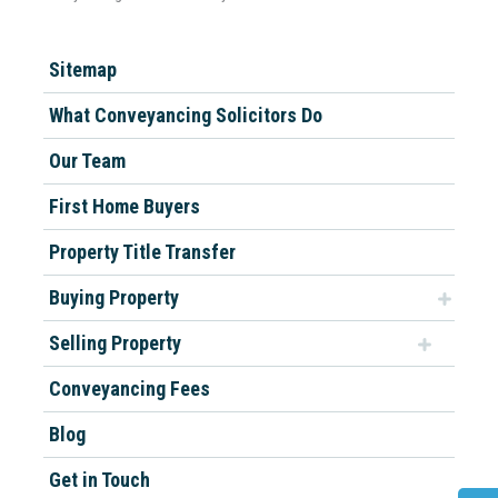
Sitemap
What Conveyancing Solicitors Do
Our Team
First Home Buyers
Property Title Transfer
Buying Property
Selling Property
Conveyancing Fees
Blog
Get in Touch