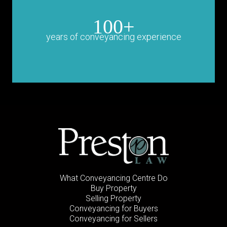
100+
years of conveyancing experience
What Conveyancing Centre Do
Buy Property
Selling Property
Conveyancing for Buyers
Conveyancing for Sellers